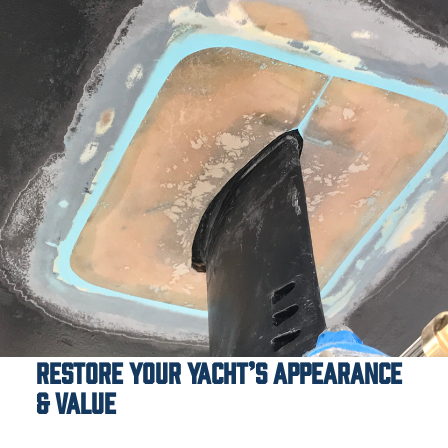
Restore Your Yacht’s Appearance
& Value