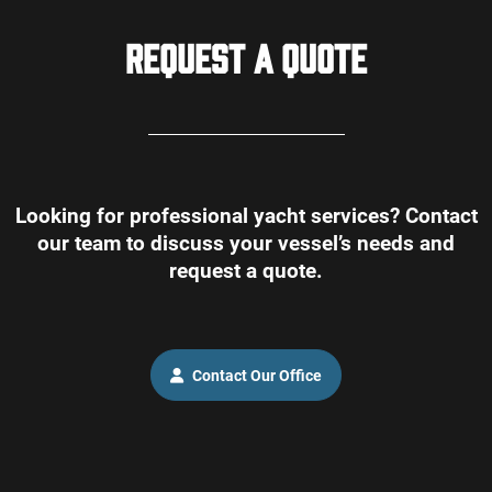
Request a Quote
Looking for professional yacht services? Contact
our team to discuss your vessel’s needs and
request a quote.
Contact Our Office