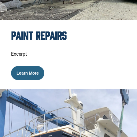
Paint Repairs
Excerpt
Learn More