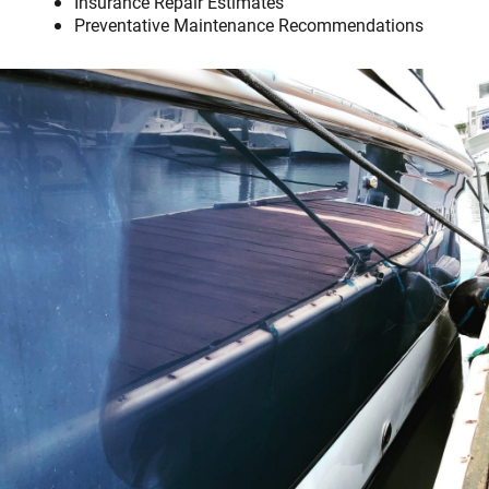
Insurance Repair Estimates
Preventative Maintenance Recommendations