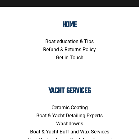
HOME
Boat education & Tips
Refund & Returns Policy
Get in Touch
YACHT SERVICES
Ceramic Coating
Boat & Yacht Detailing Experts
Washdowns
Boat & Yacht Buff and Wax Services