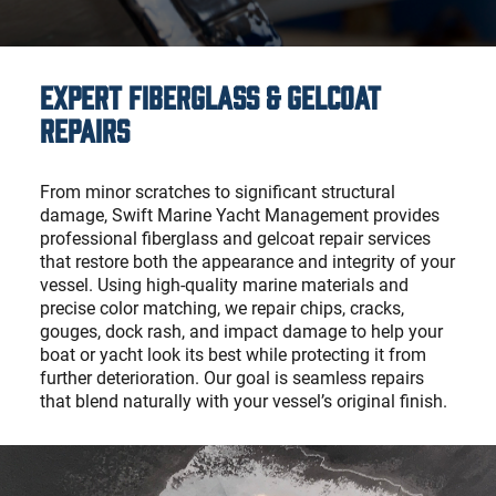
Expert Fiberglass & Gelcoat
Repairs
From minor scratches to significant structural
damage, Swift Marine Yacht Management provides
professional fiberglass and gelcoat repair services
that restore both the appearance and integrity of your
vessel. Using high-quality marine materials and
precise color matching, we repair chips, cracks,
gouges, dock rash, and impact damage to help your
boat or yacht look its best while protecting it from
further deterioration. Our goal is seamless repairs
that blend naturally with your vessel’s original finish.