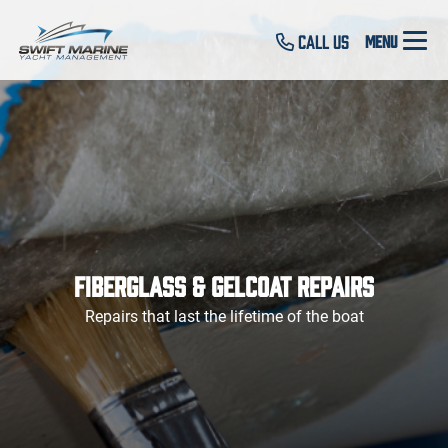
Call Us
Fiberglass & Gelcoat Repairs
Repairs that last the lifetime of the boat