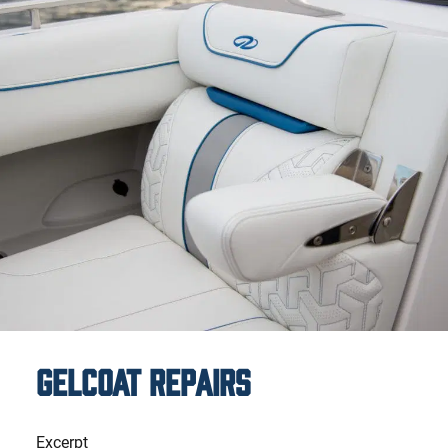
Gelcoat Repairs
Excerpt