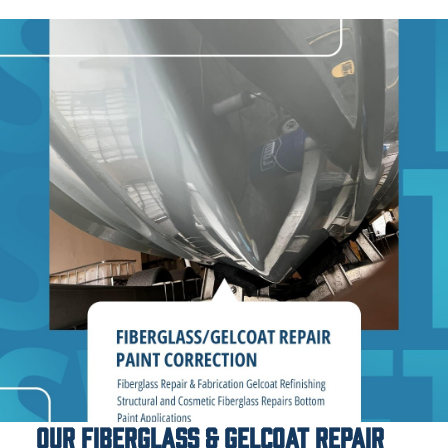
Our Fiberglass & Gelcoat Repair