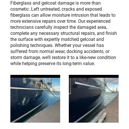
Fiberglass and gelcoat damage is more than
cosmetic. Left untreated, cracks and exposed
fiberglass can allow moisture intrusion that leads to
more extensive repairs over time. Our experienced
technicians carefully inspect the damaged area,
complete any necessary structural repairs, and finish
the surface with expertly matched gelcoat and
polishing techniques. Whether your vessel has
suffered from normal wear, docking accidents, or
storm damage, we’ll restore it to a like-new condition
while helping preserve its long-term value.