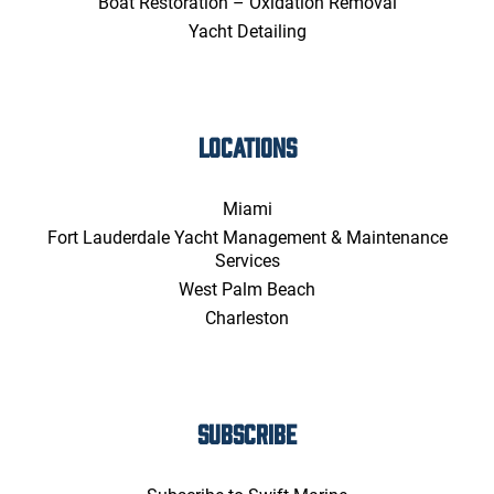
Boat Restoration – Oxidation Removal
Yacht Detailing
LOCATIONS
Miami
Fort Lauderdale Yacht Management & Maintenance
Services
West Palm Beach
Charleston
SUBSCRIBE