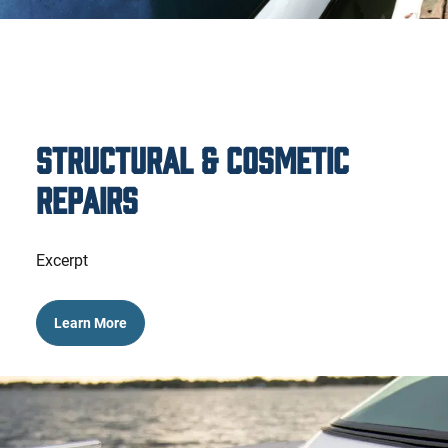
Structural & Cosmetic
Repairs
Excerpt
Learn More