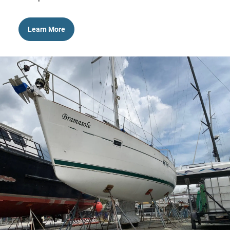
Learn More