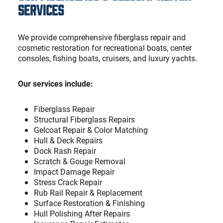
Services
We provide comprehensive fiberglass repair and
cosmetic restoration for recreational boats, center
consoles, fishing boats, cruisers, and luxury yachts.
Our services include:
Fiberglass Repair
Structural Fiberglass Repairs
Gelcoat Repair & Color Matching
Hull & Deck Repairs
Dock Rash Repair
Scratch & Gouge Removal
Impact Damage Repair
Stress Crack Repair
Rub Rail Repair & Replacement
Surface Restoration & Finishing
Hull Polishing After Repairs