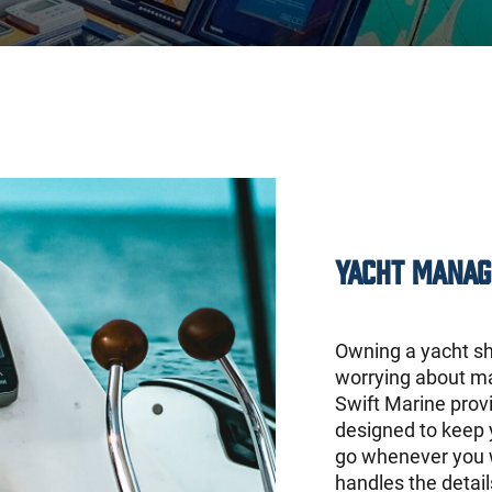
Yacht Manag
Owning a yacht sh
worrying about ma
Swift Marine prov
designed to keep 
go whenever you w
handles the detai