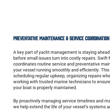
Preventative Maintenance & Service Coordination
A key part of yacht management is staying ahea
before small issues turn into costly repairs. Swift
coordinates routine service and preventative mai
your vessel running smoothly and efficiently. This
scheduling regular upkeep, organizing repairs wh
working with trusted marine technicians to ensure
your boat is properly maintained.
By proactively managing service timelines and m
we help extend the life of your vessel’s systems