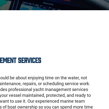
ement Services
ould be about enjoying time on the water, not
intenance, repairs, or scheduling service work.
ides professional yacht management services
your vessel maintained, protected, and ready to
ant to use it. Our experienced marine team
ls of boat ownership so you can spend more time