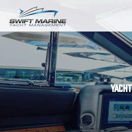
Yacht