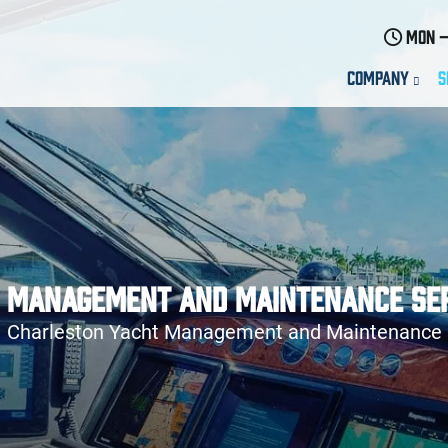
Mon –
Company
S
 Management and Maintenance Se
Charleston Yacht Management and Maintenance