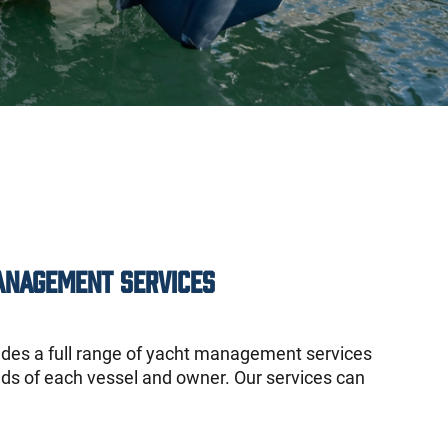
anagement Services
ides a full range of yacht management services
eds of each vessel and owner. Our services can