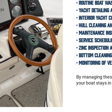
• Routine boat w
•
Yacht detailing 
•
Interior yacht c
•
Hull cleaning an
• Maintenance in
• Service schedul
•
Zinc inspection
•
Bottom cleaning
• Monitoring of v
By managing these
your boat stays in