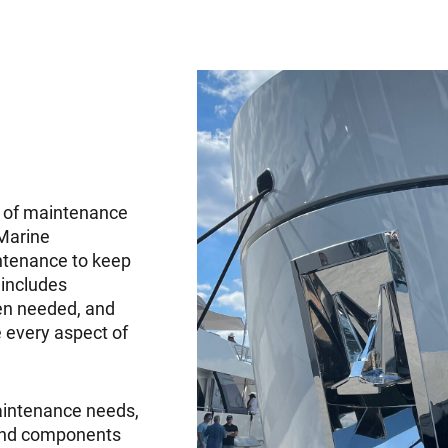
d of maintenance
 Marine
ntenance to keep
 includes
en needed, and
 every aspect of
aintenance needs,
 and components