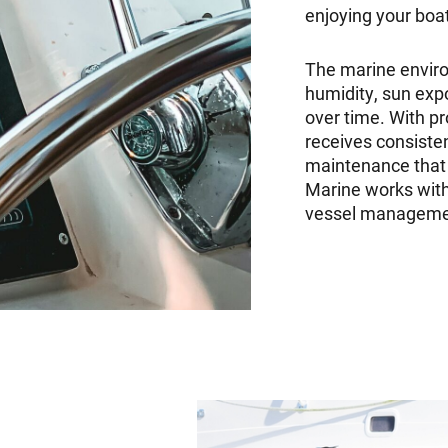
enjoying your boa
The marine enviro
humidity, sun expo
over time. With p
receives consisten
maintenance that 
Marine works with
vessel management