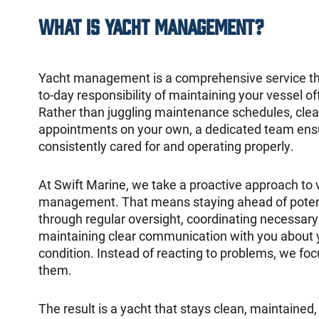
What Is Yacht Management?
Yacht management is a comprehensive service tha
to-day responsibility of maintaining your vessel off
Rather than juggling maintenance schedules, clea
appointments on your own, a dedicated team ensu
consistently cared for and operating properly.
At Swift Marine, we take a proactive approach to 
management. That means staying ahead of potent
through regular oversight, coordinating necessary
maintaining clear communication with you about 
condition. Instead of reacting to problems, we fo
them.
The result is a yacht that stays clean, maintained