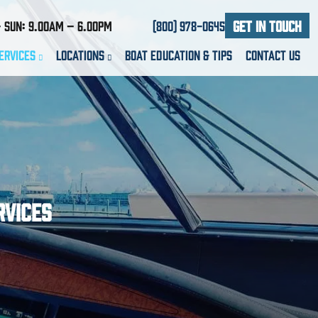
Get In Touch
 Sun: 9.00am – 6.00pm
(800) 978-0645
ervices
Locations
Boat Education & Tips
Contact Us
rvices