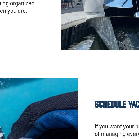
hing organized
en you are.
Schedule Ya
If you want your b
of managing every 