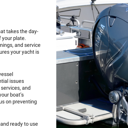
t takes the day-
 your plate.
nings, and service
res your yacht is
vessel
ial issues
 services, and
your boat’s
cus on preventing
, and ready to use