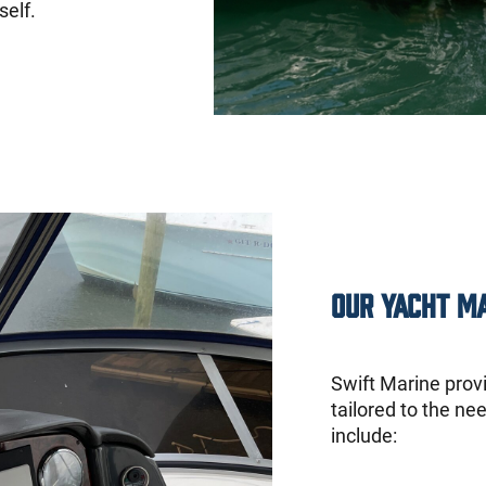
self.
Our Yacht M
Swift Marine prov
tailored to the ne
include: