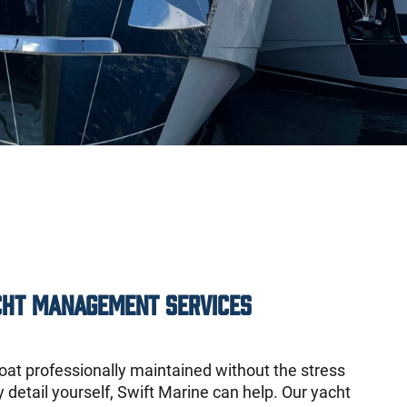
cht Management Services
oat professionally maintained without the stress
detail yourself, Swift Marine can help. Our yacht