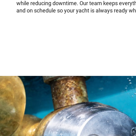
while reducing downtime. Our team keeps everyt
and on schedule so your yacht is always ready wh