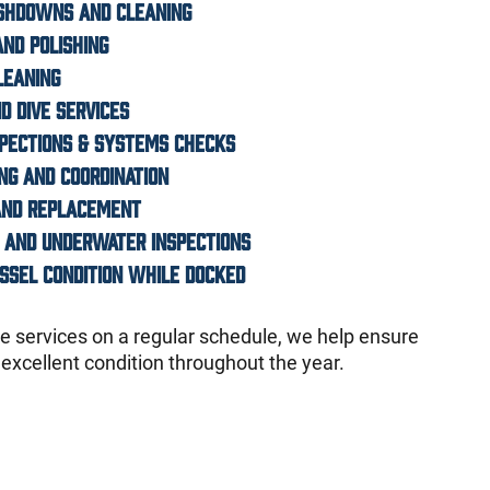
ashdowns and cleaning
and polishing
leaning
d dive services
spections & Systems Checks
ing and coordination
 and replacement
 and underwater inspections
essel condition while docked
 services on a regular schedule, we help ensure
 excellent condition throughout the year.