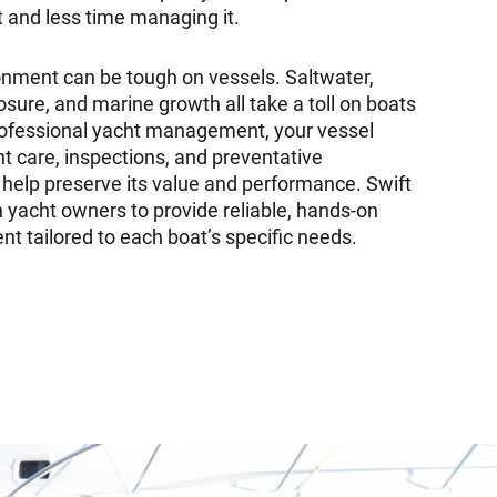
t and less time managing it.
nment can be tough on vessels. Saltwater,
sure, and marine growth all take a toll on boats
rofessional yacht management, your vessel
t care, inspections, and preventative
help preserve its value and performance. Swift
 yacht owners to provide reliable, hands-on
 tailored to each boat’s specific needs.