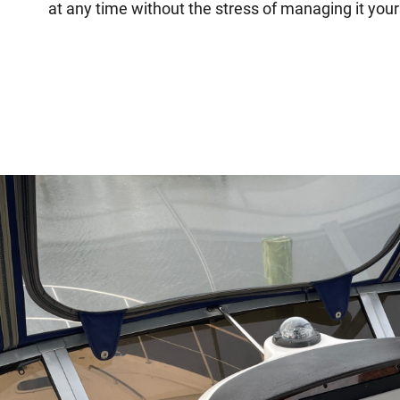
at any time without the stress of managing it your